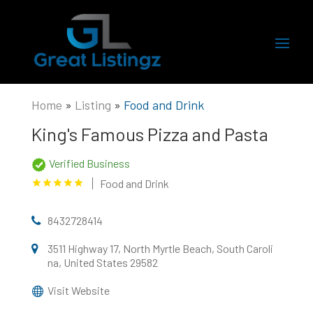
Home
»
Listing
»
Food and Drink
King's Famous Pizza and Pasta
Verified Business
Food and Drink
8432728414
3511 Highway 17, North Myrtle Beach, South Caroli
na, United States 29582
Visit Website