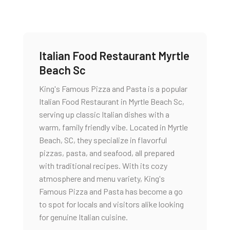
Italian Food Restaurant Myrtle
Beach Sc
King's Famous Pizza and Pasta is a popular
Italian Food Restaurant in Myrtle Beach Sc,
serving up classic Italian dishes with a
warm, family friendly vibe. Located in Myrtle
Beach, SC, they specialize in flavorful
pizzas, pasta, and seafood, all prepared
with traditional recipes. With its cozy
atmosphere and menu variety, King's
Famous Pizza and Pasta has become a go
to spot for locals and visitors alike looking
for genuine Italian cuisine.