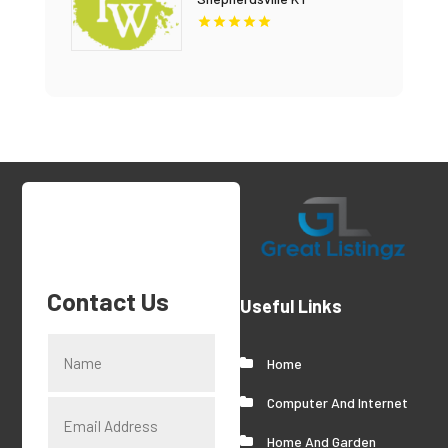
Contact Us
Useful Links
Home
Computer And Internet
Home And Garden