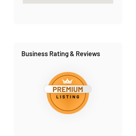
Business Rating & Reviews