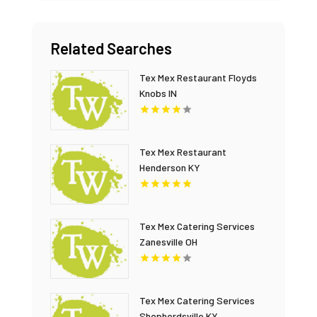
Related Searches
Tex Mex Restaurant Floyds
Knobs IN
Tex Mex Restaurant
Henderson KY
Tex Mex Catering Services
Zanesville OH
Tex Mex Catering Services
Shepherdsville KY