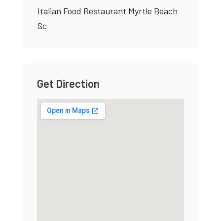
Italian Food Restaurant Myrtle Beach
Sc
Get Direction