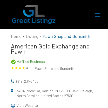
Home
»
Listing
»
Pawn Shop and Gunsmith
American Gold Exchange and
Pawn
Verified Business
Pawn Shop and Gunsmith
(919) 231-6433
3404 Poole Rd, Raleigh, NC 27610, USA, Raleigh,
North Carolina, United States 27610
Visit Website