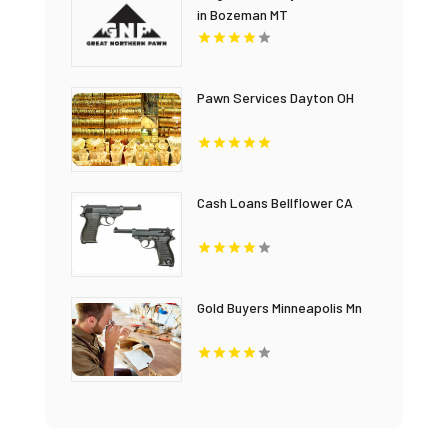
in Bozeman MT
Pawn Services Dayton OH
Cash Loans Bellflower CA
Gold Buyers Minneapolis Mn