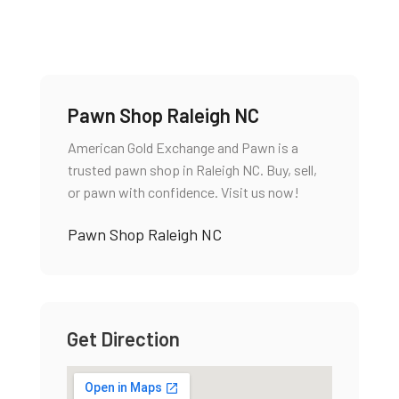
Pawn Shop Raleigh NC
American Gold Exchange and Pawn is a
trusted pawn shop in Raleigh NC. Buy, sell,
or pawn with confidence. Visit us now!
Pawn Shop Raleigh NC
Get Direction