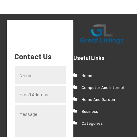
Contact Us
Useful Links
Home
Computer And Internet
Home And Garden
Business
Categories