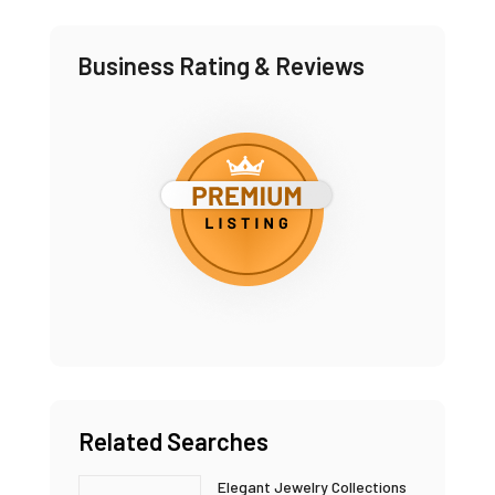
Business Rating & Reviews
Related Searches
Elegant Jewelry Collections