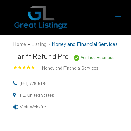
Home
»
Listing
»
Money and Financial Services
Tariff Refund Pro
Verified Business
Money and Financial Services
(561) 779-5178
FL, United States
Visit Website