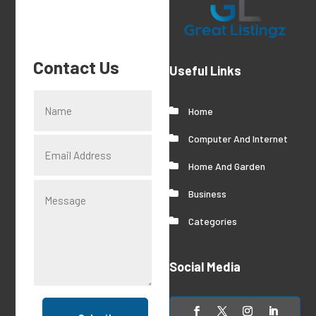
Contact Us
Useful Links
Home
Computer And Internet
Home And Garden
Business
Categories
Social Media