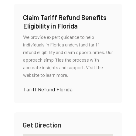
Claim Tariff Refund Benefits
Eligibility in Florida
We provide expert guidance to help
individuals in Florida understand tariff
refund eligibility and claim opportunities. Our
approach simplifies the process with
accurate insights and support. Visit the
website to learn more.
Tariff Refund Florida
Get Direction