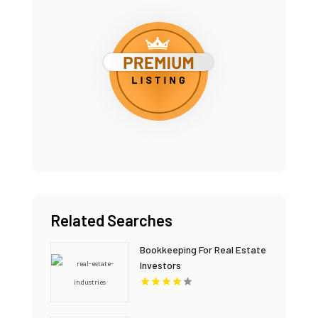
Related Searches
Bookkeeping For Real Estate
Investors