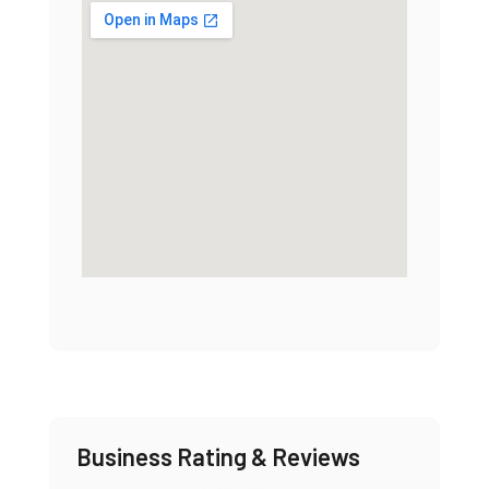
Business Rating & Reviews