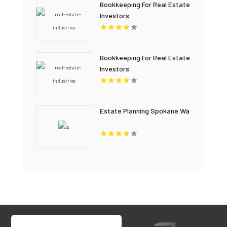
Bookkeeping For Real Estate
Investors
Bookkeeping For Real Estate
Investors
Estate Planning Spokane Wa