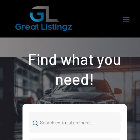
Find what you
need!
Search
for