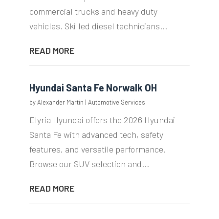
commercial trucks and heavy duty
vehicles. Skilled diesel technicians...
READ MORE
Hyundai Santa Fe Norwalk OH
by
Alexander Martin
|
Automotive Services
Elyria Hyundai offers the 2026 Hyundai
Santa Fe with advanced tech, safety
features, and versatile performance.
Browse our SUV selection and...
READ MORE