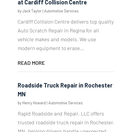
at Cardiff Collision Centre
by
Jack Taylor
|
Automotive Services
Cardiff Collision Centre delivers top quality
Auto Scratch Repair in Regina for all
vehicle makes and models. We use
modern equipment to erase...
READ MORE
Roadside Truck Repair in Rochester
MN
by
Henry Howard
|
Automotive Services
Rapid Roadside and Repair, LLC offers
trusted roadside truck repair in Rochester,
MN, helping drivers handle unexpected