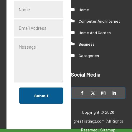
Home
Computer And Internet
Home And Garden
Business
Categories
Social Media
Submit
Copyright © 2026
greatlistingz.com
. All Rights
Reserved |
Sitemap