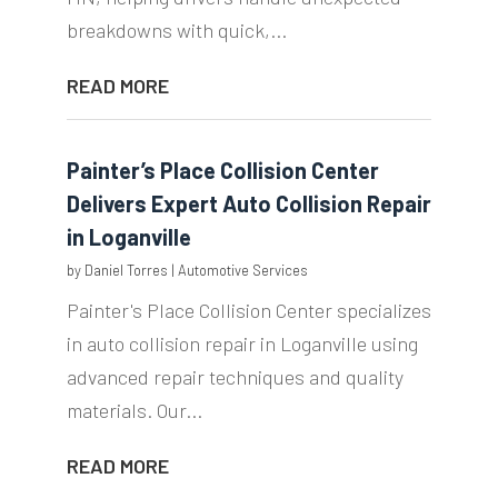
breakdowns with quick,...
READ MORE
Painter’s Place Collision Center
Delivers Expert Auto Collision Repair
in Loganville
by
Daniel Torres
|
Automotive Services
Painter's Place Collision Center specializes
in auto collision repair in Loganville using
advanced repair techniques and quality
materials. Our...
READ MORE