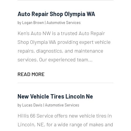
Auto Repair Shop Olympia WA
by
Logan Brown
|
Automotive Services
Ken's Auto NW is a trusted Auto Repair
Shop Olympia WA providing expert vehicle
repairs, diagnostics, and maintenance
services. Our experienced team...
READ MORE
New Vehicle Tires Lincoln Ne
by
Lucas Davis
|
Automotive Services
Hillis 66 Service offers new vehicle tires in
Lincoln, NE, for a wide range of makes and