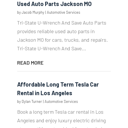
Used Auto Parts Jackson MO
by
Jacob Murphy
|
Automotive Services
Tri-State U-Wrench And Save Auto Parts
provides reliable used auto parts in
Jackson MO for cars, trucks, and repairs.
Tri-State U-Wrench And Save...
READ MORE
Affordable Long Term Tesla Car
Rental in Los Angeles
by
Dylan Turner
|
Automotive Services
Book a long term Tesla car rental in Los
Angeles and enjoy luxury electric driving