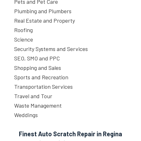
Pets and Pet Care
Plumbing and Plumbers
Real Estate and Property
Roofing
Science
Security Systems and Services
SEO, SMO and PPC
Shopping and Sales
Sports and Recreation
Transportation Services
Travel and Tour
Waste Management
Weddings
Finest Auto Scratch Repair in Regina