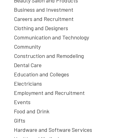
Beauty Salon and Products
Business and Investment
Careers and Recruitment
Clothing and Designers
Communication and Technology
Community
Construction and Remodeling
Dental Care
Education and Colleges
Electricians
Employment and Recruitment
Events
Food and Drink
Gifts
Hardware and Software Services