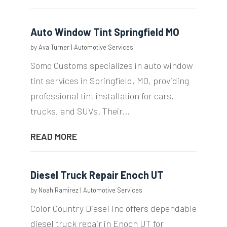
Auto Window Tint Springfield MO
by
Ava Turner
|
Automotive Services
Somo Customs specializes in auto window
tint services in Springfield, MO, providing
professional tint installation for cars,
trucks, and SUVs. Their...
READ MORE
Diesel Truck Repair Enoch UT
by
Noah Ramirez
|
Automotive Services
Color Country Diesel Inc offers dependable
diesel truck repair in Enoch UT for