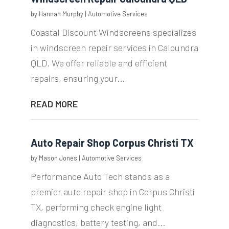
by
Hannah Murphy
|
Automotive Services
Coastal Discount Windscreens specializes
in windscreen repair services in Caloundra
QLD. We offer reliable and efficient
repairs, ensuring your...
READ MORE
Auto Repair Shop Corpus Christi TX
by
Mason Jones
|
Automotive Services
Performance Auto Tech stands as a
premier auto repair shop in Corpus Christi
TX, performing check engine light
diagnostics, battery testing, and...