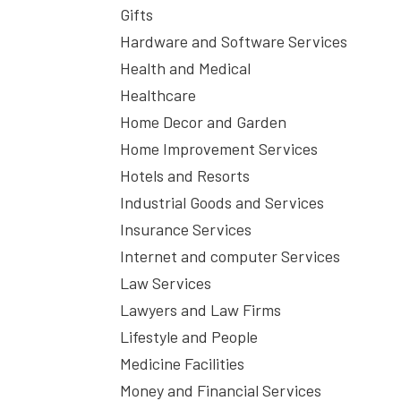
Gifts
Hardware and Software Services
Health and Medical
Healthcare
Home Decor and Garden
Home Improvement Services
Hotels and Resorts
Industrial Goods and Services
Insurance Services
Internet and computer Services
Law Services
Lawyers and Law Firms
Lifestyle and People
Medicine Facilities
Money and Financial Services