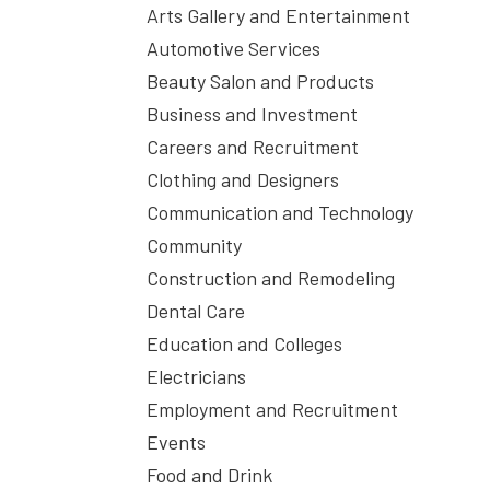
Arts Gallery and Entertainment
Automotive Services
Beauty Salon and Products
Business and Investment
Careers and Recruitment
Clothing and Designers
Communication and Technology
Community
Construction and Remodeling
Dental Care
Education and Colleges
Electricians
Employment and Recruitment
Events
Food and Drink