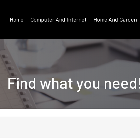
Home
Computer And Internet
Home And Garden
Find what you need