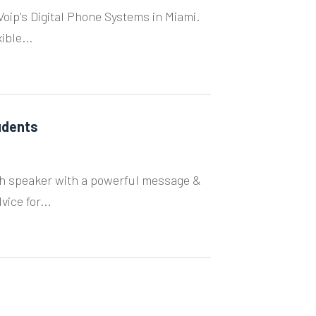
ip's Digital Phone Systems in Miami.
ible...
udents
uth speaker with a powerful message &
ice for...