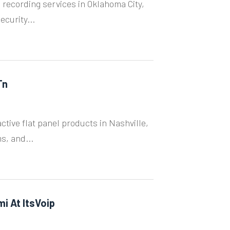
 recording services in Oklahoma City,
ecurity...
Tn
ctive flat panel products in Nashville,
s, and...
mi At ItsVoip