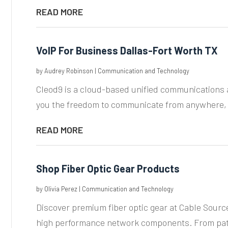
READ MORE
VoIP For Business Dallas-Fort Worth TX
by
Audrey Robinson
|
Communication and Technology
Cleod9 is a cloud-based unified communications a
you the freedom to communicate from anywhere, o
READ MORE
Shop Fiber Optic Gear Products
by
Olivia Perez
|
Communication and Technology
Discover premium fiber optic gear at Cable Source
high performance network components. From patc