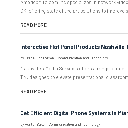
American Telcom Inc specializes in network video
OK, offering state of the art solutions to improve s
READ MORE
Interactive Flat Panel Products Nashville 
by
Grace Richardson
|
Communication and Technology
Nashville's Media Services offers a range of intera
TN, designed to elevate presentations, classroom
READ MORE
Get Efficient Digital Phone Systems In Mia
by
Hunter Baker
|
Communication and Technology