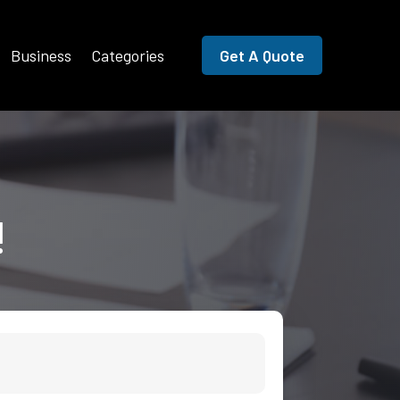
Business
Categories
Get A Quote
!