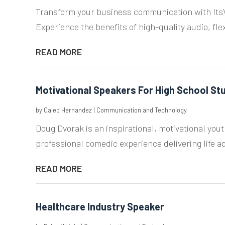
Transform your business communication with ItsVo
Experience the benefits of high-quality audio, flex
READ MORE
Motivational Speakers For High School St
by
Caleb Hernandez
|
Communication and Technology
Doug Dvorak is an inspirational, motivational yo
professional comedic experience delivering life adv
READ MORE
Healthcare Industry Speaker