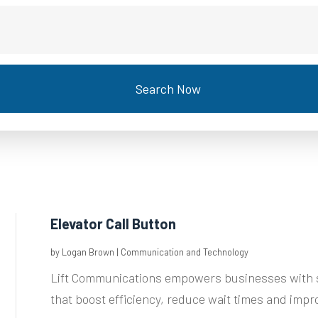
Search Now
Elevator Call Button
by
Logan Brown
|
Communication and Technology
Lift Communications empowers businesses with s
that boost efficiency, reduce wait times and impro