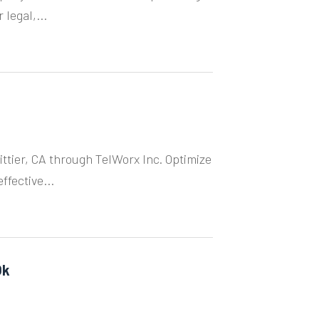
legal,...
ittier, CA through TelWorx Inc. Optimize
fective...
Ok