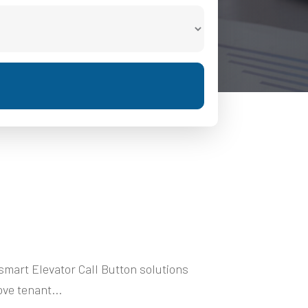
mart Elevator Call Button solutions
ve tenant...