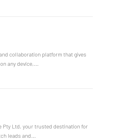
nd collaboration platform that gives
n any device,...
 Pty Ltd, your trusted destination for
h leads and...