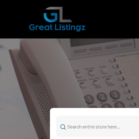
Search
for