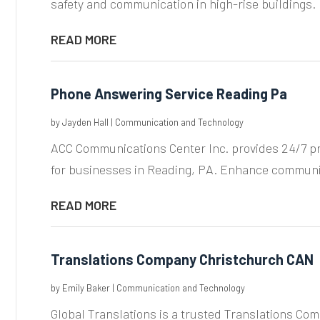
safety and communication in high-rise buildings. 
READ MORE
Phone Answering Service Reading Pa
by
Jayden Hall
|
Communication and Technology
ACC Communications Center Inc. provides 24/7 p
for businesses in Reading, PA. Enhance communic
READ MORE
Translations Company Christchurch CAN
by
Emily Baker
|
Communication and Technology
Global Translations is a trusted Translations Co