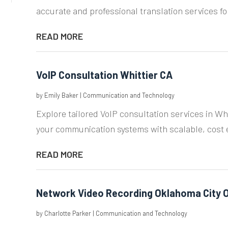
accurate and professional translation services for 
READ MORE
VoIP Consultation Whittier CA
by
Emily Baker
|
Communication and Technology
Explore tailored VoIP consultation services in Wh
your communication systems with scalable, cost ef
READ MORE
Network Video Recording Oklahoma City 
by
Charlotte Parker
|
Communication and Technology