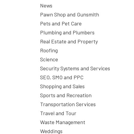
News
Pawn Shop and Gunsmith
Pets and Pet Care
Plumbing and Plumbers
Real Estate and Property
Roofing
Science
Security Systems and Services
SEO, SMO and PPC
Shopping and Sales
Sports and Recreation
Transportation Services
Travel and Tour
Waste Management
Weddings