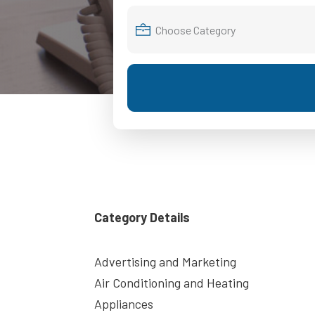
Category Details
Advertising and Marketing
Air Conditioning and Heating
Appliances