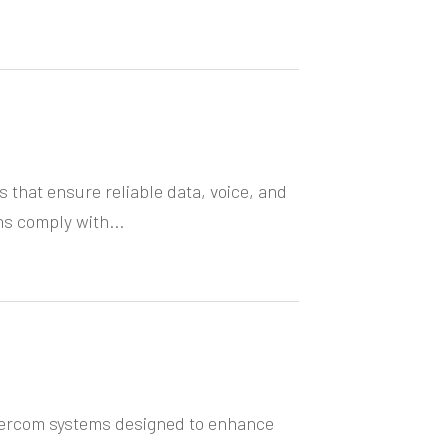
that ensure reliable data, voice, and
ns comply with...
ntercom systems designed to enhance