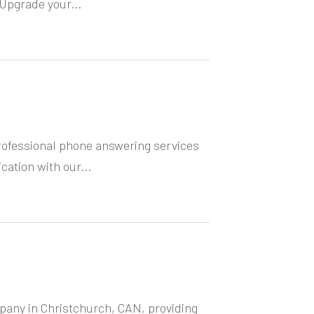
Upgrade your...
rofessional phone answering services
ation with our...
mpany in Christchurch, CAN, providing