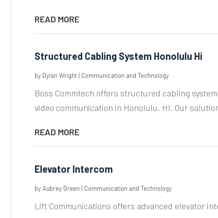
READ MORE
Structured Cabling System Honolulu Hi
by
Dylan Wright
|
Communication and Technology
Boss Commtech offers structured cabling systems 
video communication in Honolulu, HI. Our solutio
READ MORE
Elevator Intercom
by
Aubrey Green
|
Communication and Technology
Lift Communications offers advanced elevator i