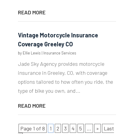
READ MORE
Vintage Motorcycle Insurance
Coverage Greeley CO
by
Ellie Lewis
|
Insurance Services
Jade Sky Agency provides motorcycle
insurance in Greeley, CO, with coverage
options tailored to how often you ride, the
type of bike you own, and...
READ MORE
Page 1 of 8
1
2
3
4
5
...
»
Last