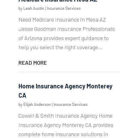
by
Leah Austin
|
Insurance Services
Need Medicare Insurance in Mesa AZ
Jesse Goodman Insurance Professionals
of Arizona provides expert guidance to
help you select the right coverage...
READ MORE
Home Insurance Agency Monterey
CA
by
Elijah Anderson
|
Insurance Services
Cowell & Smith Insurance Agency Home
Insurance Agency Monterey CA provides
complete home insurance solutions in