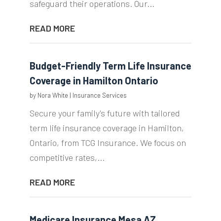
safeguard their operations. Our...
READ MORE
Budget-Friendly Term Life Insurance
Coverage in Hamilton Ontario
by
Nora White
|
Insurance Services
Secure your family's future with tailored
term life insurance coverage in Hamilton,
Ontario, from TCG Insurance. We focus on
competitive rates,...
READ MORE
Medicare Insurance Mesa AZ