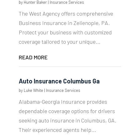
by
Hunter Baker
|
Insurance Services
The West Agency offers comprehensive
Business Insurance in Zelienople, PA.
Protect your business with customized
coverage tailored to your unique...
READ MORE
Auto Insurance Columbus Ga
by
Luke White
|
Insurance Services
Alabama-Georgia Insurance provides
dependable coverage options for drivers
seeking auto insurance in Columbus, GA.
Their experienced agents help...