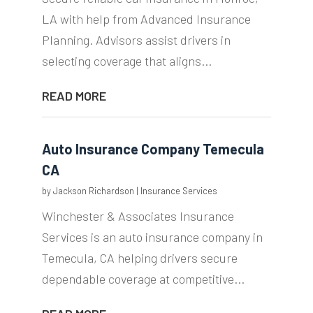
LA with help from Advanced Insurance
Planning. Advisors assist drivers in
selecting coverage that aligns...
READ MORE
Auto Insurance Company Temecula
CA
by
Jackson Richardson
|
Insurance Services
Winchester & Associates Insurance
Services is an auto insurance company in
Temecula, CA helping drivers secure
dependable coverage at competitive...