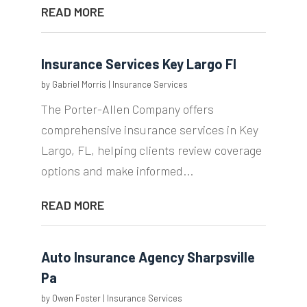
READ MORE
Insurance Services Key Largo Fl
by
Gabriel Morris
|
Insurance Services
The Porter-Allen Company offers
comprehensive insurance services in Key
Largo, FL, helping clients review coverage
options and make informed...
READ MORE
Auto Insurance Agency Sharpsville
Pa
by
Owen Foster
|
Insurance Services