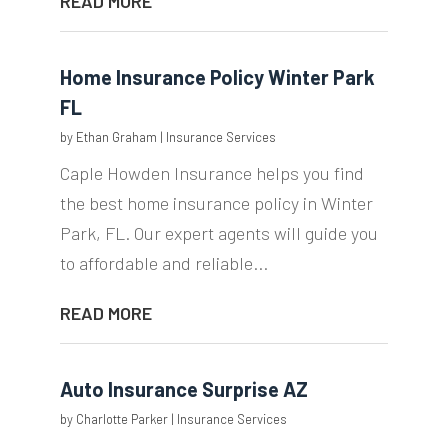
READ MORE
Home Insurance Policy Winter Park
FL
by
Ethan Graham
|
Insurance Services
Caple Howden Insurance helps you find
the best home insurance policy in Winter
Park, FL. Our expert agents will guide you
to affordable and reliable...
READ MORE
Auto Insurance Surprise AZ
by
Charlotte Parker
|
Insurance Services