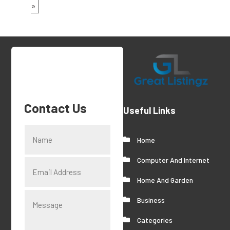
»
Contact Us
Useful Links
Home
Computer And Internet
Home And Garden
Business
Categories