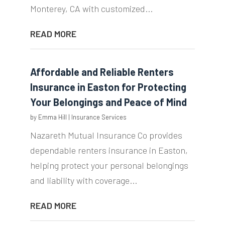
Monterey, CA with customized...
READ MORE
Affordable and Reliable Renters
Insurance in Easton for Protecting
Your Belongings and Peace of Mind
by
Emma Hill
|
Insurance Services
Nazareth Mutual Insurance Co provides
dependable renters insurance in Easton,
helping protect your personal belongings
and liability with coverage...
READ MORE