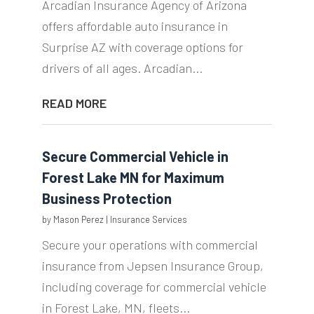
Arcadian Insurance Agency of Arizona
offers affordable auto insurance in
Surprise AZ with coverage options for
drivers of all ages. Arcadian...
READ MORE
Secure Commercial Vehicle in
Forest Lake MN for Maximum
Business Protection
by
Mason Perez
|
Insurance Services
Secure your operations with commercial
insurance from Jepsen Insurance Group,
including coverage for commercial vehicle
in Forest Lake, MN, fleets...