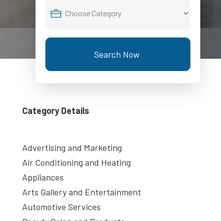
Search Now
Category Details
Advertising and Marketing
Air Conditioning and Heating
Appliances
Arts Gallery and Entertainment
Automotive Services