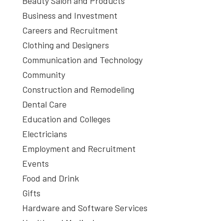
Beauty Salon and Products
Business and Investment
Careers and Recruitment
Clothing and Designers
Communication and Technology
Community
Construction and Remodeling
Dental Care
Education and Colleges
Electricians
Employment and Recruitment
Events
Food and Drink
Gifts
Hardware and Software Services