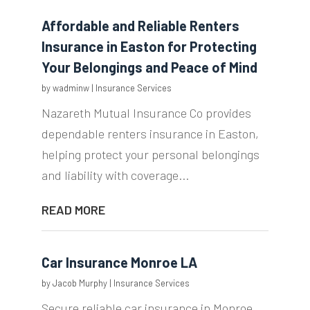
Affordable and Reliable Renters
Insurance in Easton for Protecting
Your Belongings and Peace of Mind
by
wadminw
|
Insurance Services
Nazareth Mutual Insurance Co provides
dependable renters insurance in Easton,
helping protect your personal belongings
and liability with coverage...
READ MORE
Car Insurance Monroe LA
by
Jacob Murphy
|
Insurance Services
Secure reliable car insurance in Monroe,