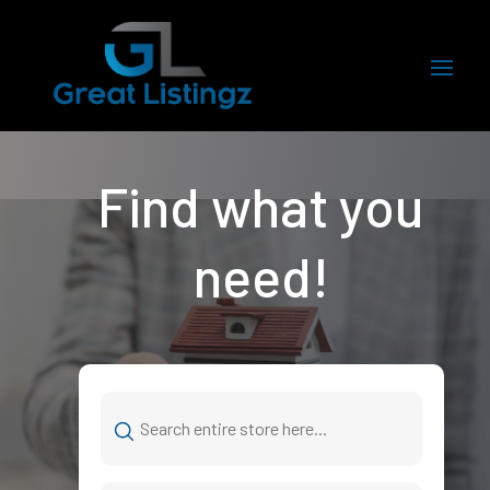
Find what you
need!
Search
for