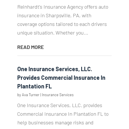
Reinhardt's Insurance Agency offers auto
insurance in Sharpsville, PA, with
coverage options tailored to each drivers
unique situation. Whether you...
READ MORE
One Insurance Services, LLC.
Provides Commercial Insurance In
Plantation FL
by
Ava Turner
|
Insurance Services
One Insurance Services, LLC. provides
Commercial Insurance In Plantation FL to
help businesses manage risks and