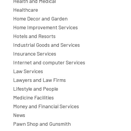
Health and Medical
Healthcare
Home Decor and Garden
Home Improvement Services
Hotels and Resorts
Industrial Goods and Services
Insurance Services
Internet and computer Services
Law Services
Lawyers and Law Firms
Lifestyle and People
Medicine Facilities
Money and Financial Services
News
Pawn Shop and Gunsmith