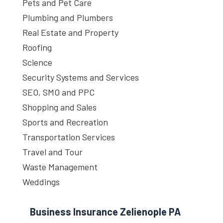
Pets and Pet Care
Plumbing and Plumbers
Real Estate and Property
Roofing
Science
Security Systems and Services
SEO, SMO and PPC
Shopping and Sales
Sports and Recreation
Transportation Services
Travel and Tour
Waste Management
Weddings
Business Insurance Zelienople PA