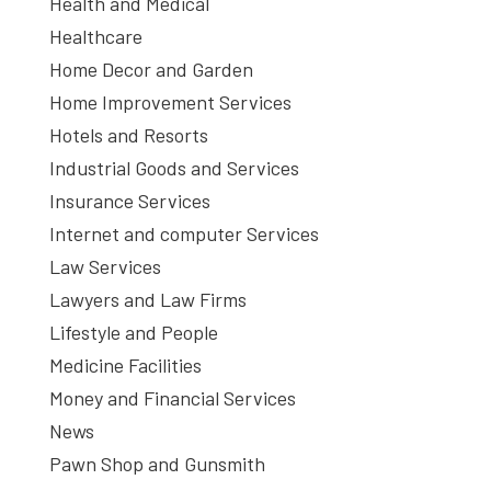
Health and Medical
Healthcare
Home Decor and Garden
Home Improvement Services
Hotels and Resorts
Industrial Goods and Services
Insurance Services
Internet and computer Services
Law Services
Lawyers and Law Firms
Lifestyle and People
Medicine Facilities
Money and Financial Services
News
Pawn Shop and Gunsmith