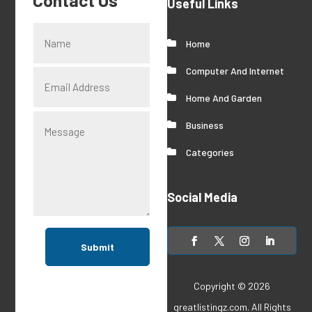
Contact Us
Useful Links
Home
Computer And Internet
Home And Garden
Business
Categories
Social Media
Submit
Copyright © 2026
greatlistingz.com
. All Rights