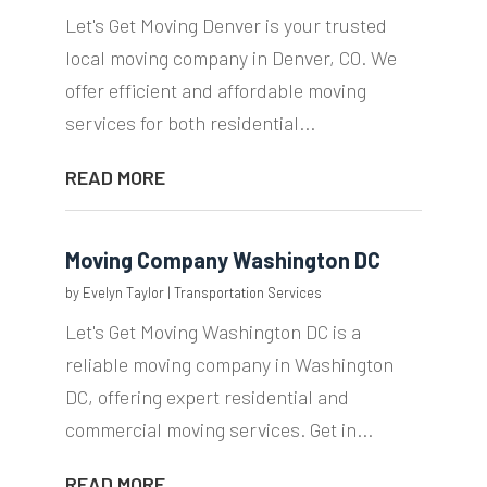
Let's Get Moving Denver is your trusted
local moving company in Denver, CO. We
offer efficient and affordable moving
services for both residential...
READ MORE
Moving Company Washington DC
by
Evelyn Taylor
|
Transportation Services
Let's Get Moving Washington DC is a
reliable moving company in Washington
DC, offering expert residential and
commercial moving services. Get in...
READ MORE