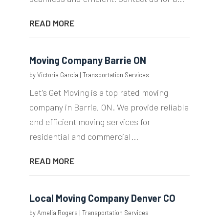
READ MORE
Moving Company Barrie ON
by
Victoria Garcia
|
Transportation Services
Let's Get Moving is a top rated moving
company in Barrie, ON. We provide reliable
and efficient moving services for
residential and commercial...
READ MORE
Local Moving Company Denver CO
by
Amelia Rogers
|
Transportation Services