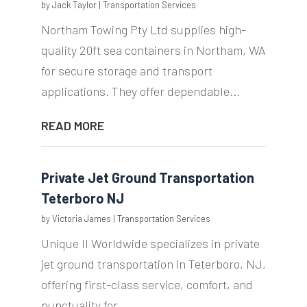
by
Jack Taylor
|
Transportation Services
Northam Towing Pty Ltd supplies high-
quality 20ft sea containers in Northam, WA
for secure storage and transport
applications. They offer dependable...
READ MORE
Private Jet Ground Transportation
Teterboro NJ
by
Victoria James
|
Transportation Services
Unique II Worldwide specializes in private
jet ground transportation in Teterboro, NJ,
offering first-class service, comfort, and
punctuality for...