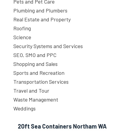
Pets and Pet Care
Plumbing and Plumbers
Real Estate and Property
Roofing
Science
Security Systems and Services
SEO, SMO and PPC
Shopping and Sales
Sports and Recreation
Transportation Services
Travel and Tour
Waste Management
Weddings
20ft Sea Containers Northam WA