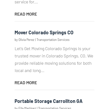
service for...
READ MORE
Mover Colorado Springs CO
by
Olivia Perez
|
Transportation Services
Let's Get Moving Colorado Springs is your
trusted mover in Colorado Springs, CO. We
provide reliable moving solutions for both
local and long...
READ MORE
Portable Storage Carrollton GA
by
Ella Martinez
|
Transportation Services