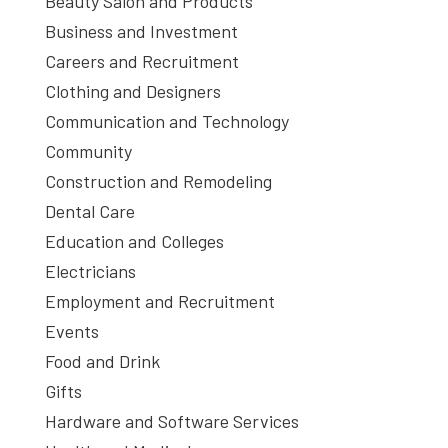
Beauty Salon and Products
Business and Investment
Careers and Recruitment
Clothing and Designers
Communication and Technology
Community
Construction and Remodeling
Dental Care
Education and Colleges
Electricians
Employment and Recruitment
Events
Food and Drink
Gifts
Hardware and Software Services