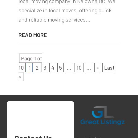
local moving company in Kelowna BC. We
specialize in local moves, offering quick
and reliable moving services...
READ MORE
Page 1 of
10
1
2
3
4
5
...
10
...
»
Last
»