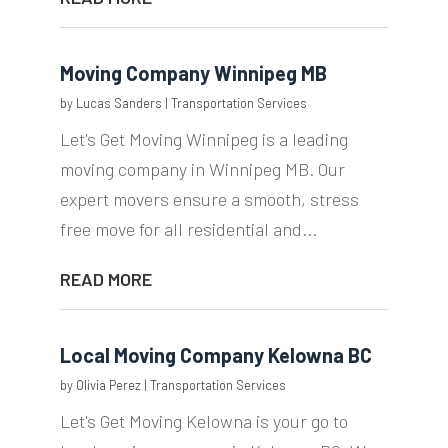
Moving Company Winnipeg MB
by
Lucas Sanders
|
Transportation Services
Let's Get Moving Winnipeg is a leading
moving company in Winnipeg MB. Our
expert movers ensure a smooth, stress
free move for all residential and...
READ MORE
Local Moving Company Kelowna BC
by
Olivia Perez
|
Transportation Services
Let's Get Moving Kelowna is your go to