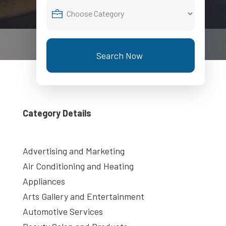
Search Now
Category Details
Advertising and Marketing
Air Conditioning and Heating
Appliances
Arts Gallery and Entertainment
Automotive Services