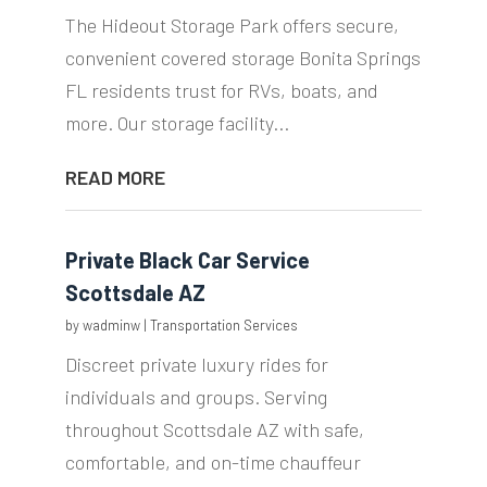
The Hideout Storage Park offers secure,
convenient covered storage Bonita Springs
FL residents trust for RVs, boats, and
more. Our storage facility...
READ MORE
Private Black Car Service
Scottsdale AZ
by
wadminw
|
Transportation Services
Discreet private luxury rides for
individuals and groups. Serving
throughout Scottsdale AZ with safe,
comfortable, and on-time chauffeur