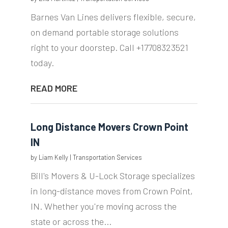
Barnes Van Lines delivers flexible, secure,
on demand portable storage solutions
right to your doorstep. Call +17708323521
today.
READ MORE
Long Distance Movers Crown Point
IN
by
Liam Kelly
|
Transportation Services
Bill's Movers & U-Lock Storage specializes
in long-distance moves from Crown Point,
IN. Whether you're moving across the
state or across the...