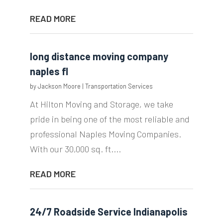
READ MORE
long distance moving company
naples fl
by
Jackson Moore
|
Transportation Services
At Hilton Moving and Storage, we take
pride in being one of the most reliable and
professional Naples Moving Companies.
With our 30,000 sq. ft....
READ MORE
24/7 Roadside Service Indianapolis