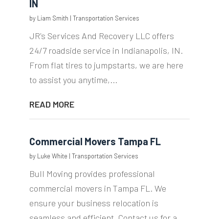
IN
by
Liam Smith
|
Transportation Services
JR's Services And Recovery LLC offers
24/7 roadside service in Indianapolis, IN.
From flat tires to jumpstarts, we are here
to assist you anytime,...
READ MORE
Commercial Movers Tampa FL
by
Luke White
|
Transportation Services
Bull Moving provides professional
commercial movers in Tampa FL. We
ensure your business relocation is
seamless and efficient. Contact us for a...