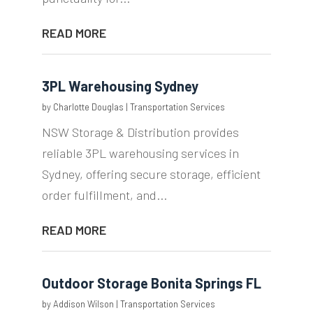
READ MORE
3PL Warehousing Sydney
by
Charlotte Douglas
|
Transportation Services
NSW Storage & Distribution provides
reliable 3PL warehousing services in
Sydney, offering secure storage, efficient
order fulfillment, and...
READ MORE
Outdoor Storage Bonita Springs FL
by
Addison Wilson
|
Transportation Services