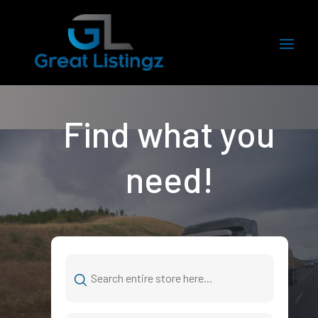
Find what you
need!
Search
for