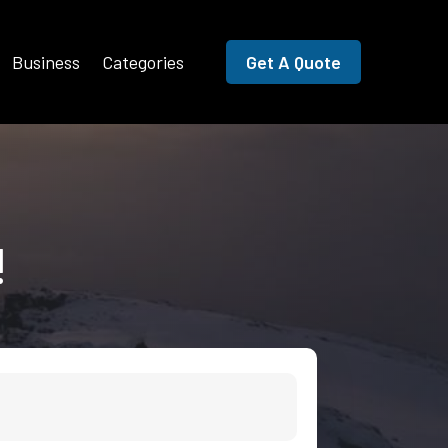
Business
Categories
Get A Quote
!