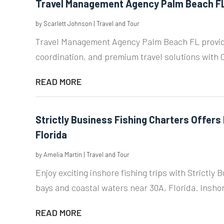
Travel Management Agency Palm Beach F
by
Scarlett Johnson
|
Travel and Tour
Travel Management Agency Palm Beach FL providi
coordination, and premium travel solutions with C
READ MORE
Strictly Business Fishing Charters Offers 
Florida
by
Amelia Martin
|
Travel and Tour
Enjoy exciting inshore fishing trips with Strictly
bays and coastal waters near 30A, Florida. Inshore
READ MORE