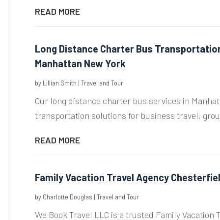
READ MORE
Long Distance Charter Bus Transportation 
Manhattan New York
by
Lillian Smith
|
Travel and Tour
Our long distance charter bus services in Manha
transportation solutions for business travel, grou
READ MORE
Family Vacation Travel Agency Chesterfie
by
Charlotte Douglas
|
Travel and Tour
We Book Travel LLC is a trusted Family Vacation T