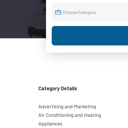
Category Details
Advertising and Marketing
Air Conditioning and Heating
Appliances