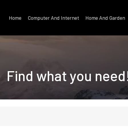
Home
Computer And Internet
Home And Garden
Find what you need