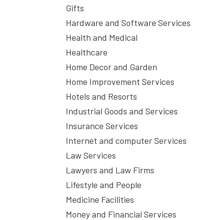
Gifts
Hardware and Software Services
Health and Medical
Healthcare
Home Decor and Garden
Home Improvement Services
Hotels and Resorts
Industrial Goods and Services
Insurance Services
Internet and computer Services
Law Services
Lawyers and Law Firms
Lifestyle and People
Medicine Facilities
Money and Financial Services