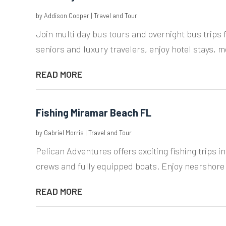
by
Addison Cooper
|
Travel and Tour
Join multi day bus tours and overnight bus trips 
seniors and luxury travelers, enjoy hotel stays, m
READ MORE
Fishing Miramar Beach FL
by
Gabriel Morris
|
Travel and Tour
Pelican Adventures offers exciting fishing trips 
crews and fully equipped boats. Enjoy nearshore 
READ MORE