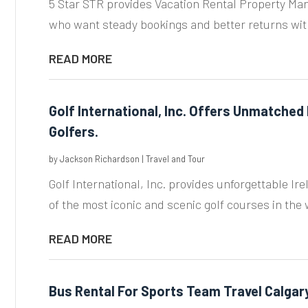
5 Star STR provides Vacation Rental Property Ma
who want steady bookings and better returns wit
READ MORE
Golf International, Inc. Offers Unmatched I
Golfers.
by
Jackson Richardson
|
Travel and Tour
Golf International, Inc. provides unforgettable Ire
of the most iconic and scenic golf courses in the w
READ MORE
Bus Rental For Sports Team Travel Calgar