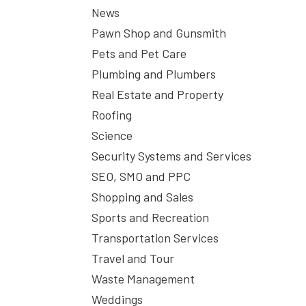
News
Pawn Shop and Gunsmith
Pets and Pet Care
Plumbing and Plumbers
Real Estate and Property
Roofing
Science
Security Systems and Services
SEO, SMO and PPC
Shopping and Sales
Sports and Recreation
Transportation Services
Travel and Tour
Waste Management
Weddings