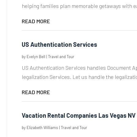
helping families plan memorable getaways with e
READ MORE
US Authentication Services
by
Evelyn Bell
|
Travel and Tour
US Authentication Services handles Document Ap
legalization Services. Let us handle the legalizati
READ MORE
Vacation Rental Companies Las Vegas NV
by
Elizabeth Williams
|
Travel and Tour