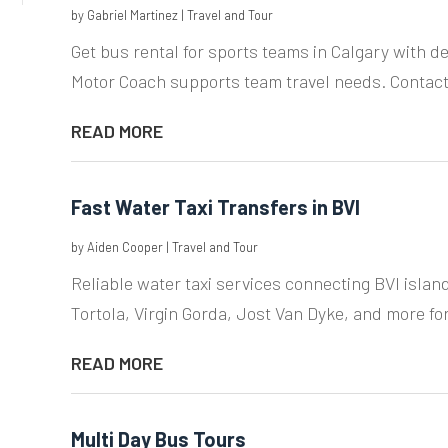
by
Gabriel Martinez
|
Travel and Tour
Get bus rental for sports teams in Calgary with d
Motor Coach supports team travel needs. Contact
READ MORE
Fast Water Taxi Transfers in BVI
by
Aiden Cooper
|
Travel and Tour
Reliable water taxi services connecting BVI islan
Tortola, Virgin Gorda, Jost Van Dyke, and more fo
READ MORE
Multi Day Bus Tours