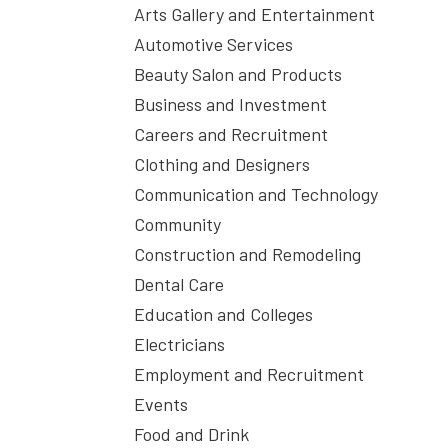
Arts Gallery and Entertainment
Automotive Services
Beauty Salon and Products
Business and Investment
Careers and Recruitment
Clothing and Designers
Communication and Technology
Community
Construction and Remodeling
Dental Care
Education and Colleges
Electricians
Employment and Recruitment
Events
Food and Drink