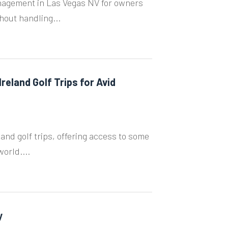
nagement in Las Vegas NV for owners
hout handling...
reland Golf Trips for Avid
land golf trips, offering access to some
orld....
y