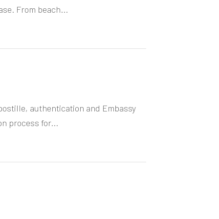
ase. From beach...
ostille, authentication and Embassy
on process for...