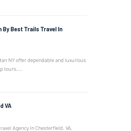
By Best Trails Travel In
ttan NY offer dependable and luxurious
p tours,...
ld VA
ravel Agency in Chesterfield, VA,