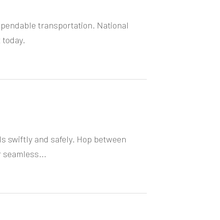
ependable transportation. National
 today.
ds swiftly and safely. Hop between
r seamless...