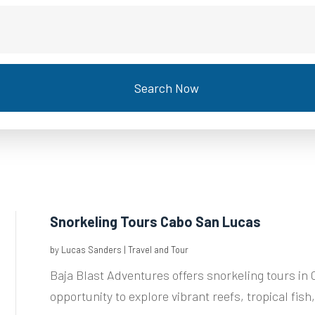
Search Now
Snorkeling Tours Cabo San Lucas
by
Lucas Sanders
|
Travel and Tour
Baja Blast Adventures offers snorkeling tours in 
opportunity to explore vibrant reefs, tropical fish,