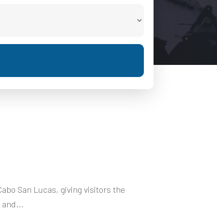
Cabo San Lucas, giving visitors the
 and...