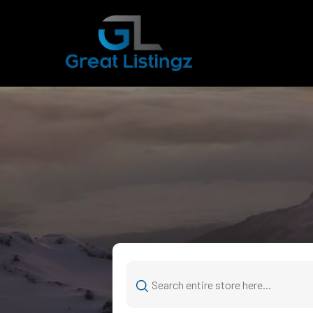
Search
for