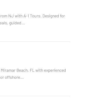
from NJ with A-1 Tours. Designed for
eals, guided...
in Miramar Beach, FL with experienced
or offshore...