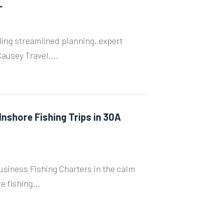
L
ng streamlined planning, expert
ausey Travel....
Inshore Fishing Trips in 30A
 Business Fishing Charters in the calm
 fishing...